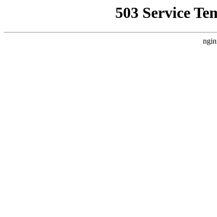
503 Service Te
ngin