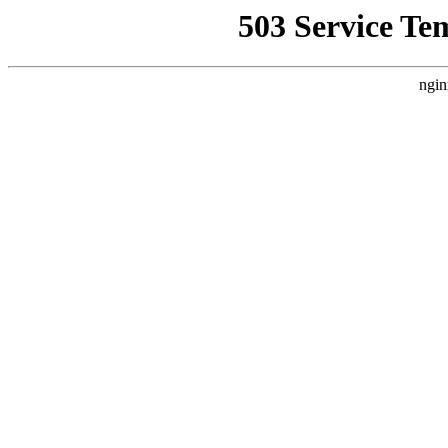
503 Service Te
ngin