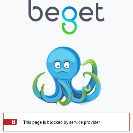
This page is blocked by service provider