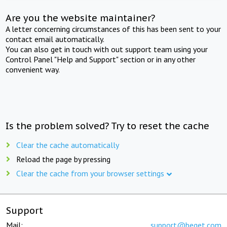
Are you the website maintainer?
A letter concerning circumstances of this has been sent to your
contact email automatically.
You can also get in touch with out support team using your
Control Panel "Help and Support" section or in any other
convenient way.
Is the problem solved? Try to reset the cache
Clear the cache automatically
Reload the page by pressing
Clear the cache from your browser settings
Support
Mail:
support@beget.com