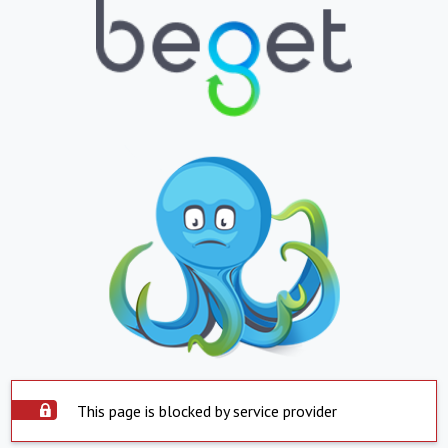
This page is blocked by service provider