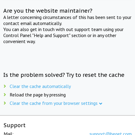
Are you the website maintainer?
A letter concerning circumstances of this has been sent to your
contact email automatically.
You can also get in touch with out support team using your
Control Panel "Help and Support" section or in any other
convenient way.
Is the problem solved? Try to reset the cache
Clear the cache automatically
Reload the page by pressing
Clear the cache from your browser settings
Support
Mail:
support@beget.com