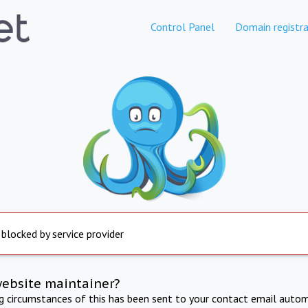
Control Panel
Domain registra
 blocked by service provider
website maintainer?
ng circumstances of this has been sent to your contact email autom