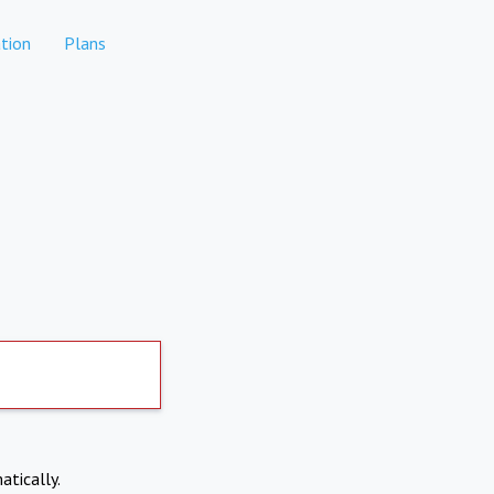
tion
Plans
atically.