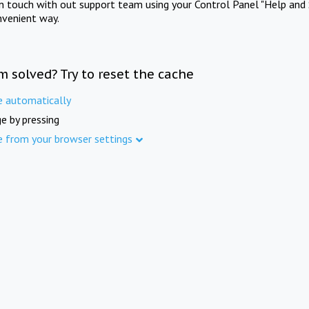
in touch with out support team using your Control Panel "Help and 
nvenient way.
m solved? Try to reset the cache
e automatically
e by pressing
e from your browser settings