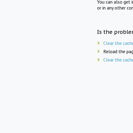
You can also get 
or in any other co
Is the proble
Clear the cach
Reload the pag
Clear the cach