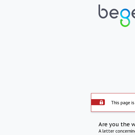
This page is
Are you the 
A letter concerni