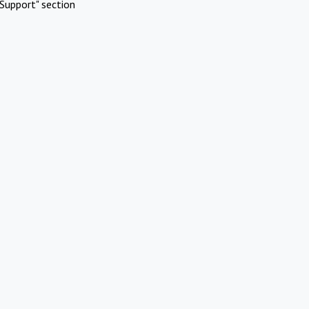
Support" section