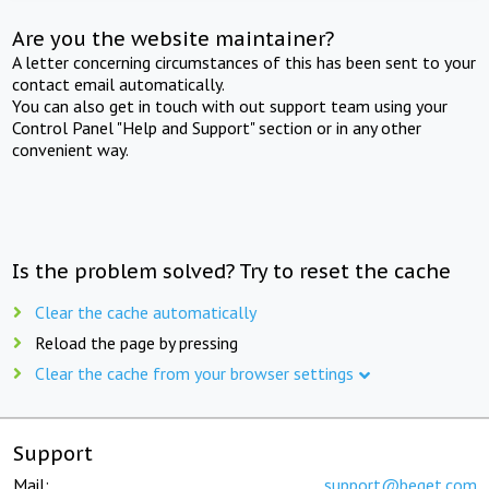
Are you the website maintainer?
A letter concerning circumstances of this has been sent to your
contact email automatically.
You can also get in touch with out support team using your
Control Panel "Help and Support" section or in any other
convenient way.
Is the problem solved? Try to reset the cache
Clear the cache automatically
Reload the page by pressing
Clear the cache from your browser settings
Support
Mail:
support@beget.com