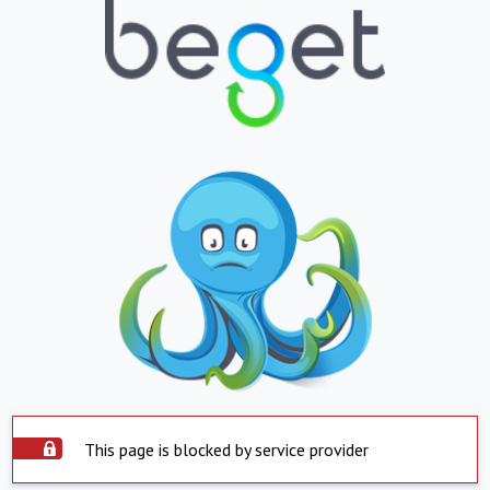
This page is blocked by service provider