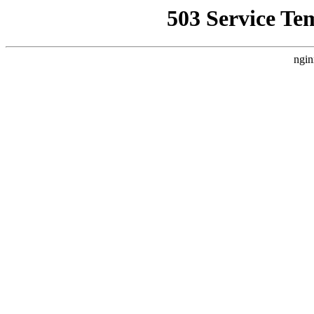
503 Service Te
ngin