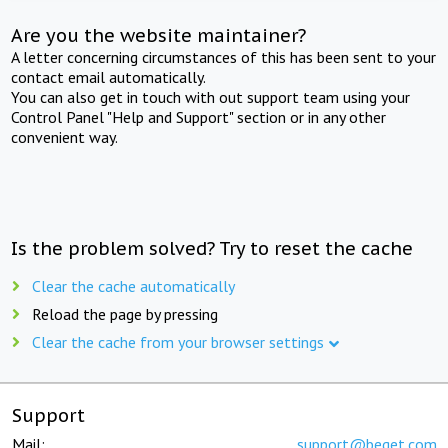
Are you the website maintainer?
A letter concerning circumstances of this has been sent to your
contact email automatically.
You can also get in touch with out support team using your
Control Panel "Help and Support" section or in any other
convenient way.
Is the problem solved? Try to reset the cache
Clear the cache automatically
Reload the page by pressing
Clear the cache from your browser settings
Support
Mail:
support@beget.com