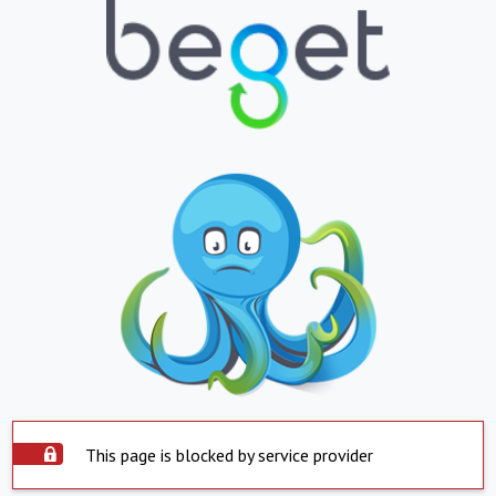
This page is blocked by service provider