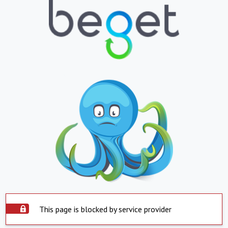
This page is blocked by service provider