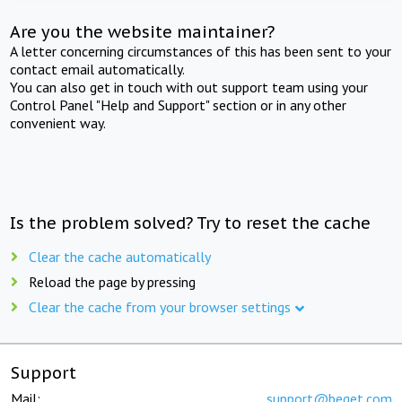
Are you the website maintainer?
A letter concerning circumstances of this has been sent to your
contact email automatically.
You can also get in touch with out support team using your
Control Panel "Help and Support" section or in any other
convenient way.
Is the problem solved? Try to reset the cache
Clear the cache automatically
Reload the page by pressing
Clear the cache from your browser settings
Support
Mail:
support@beget.com