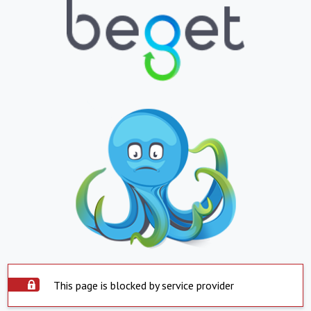
This page is blocked by service provider