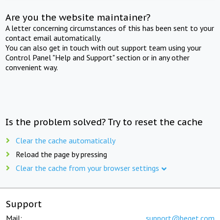
Are you the website maintainer?
A letter concerning circumstances of this has been sent to your
contact email automatically.
You can also get in touch with out support team using your
Control Panel "Help and Support" section or in any other
convenient way.
Is the problem solved? Try to reset the cache
Clear the cache automatically
Reload the page by pressing
Clear the cache from your browser settings
Support
Mail:
support@beget.com